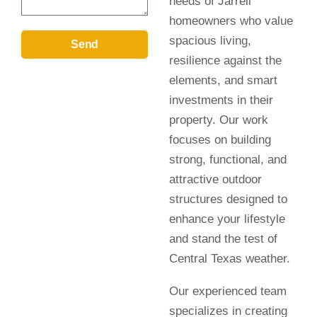
needs of Jarrell
homeowners who value
spacious living,
Send
resilience against the
elements, and smart
investments in their
property. Our work
focuses on building
strong, functional, and
attractive outdoor
structures designed to
enhance your lifestyle
and stand the test of
Central Texas weather.
Our experienced team
specializes in creating