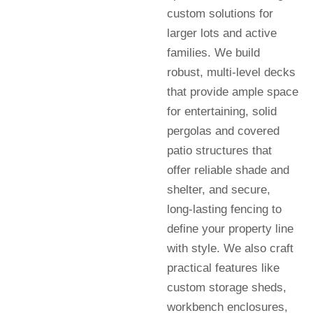
custom solutions for
larger lots and active
families. We build
robust, multi-level decks
that provide ample space
for entertaining, solid
pergolas and covered
patio structures that
offer reliable shade and
shelter, and secure,
long-lasting fencing to
define your property line
with style. We also craft
practical features like
custom storage sheds,
workbench enclosures,