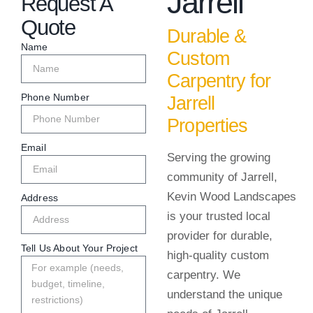
Jarrell
Request A
Quote
Durable &
Name
Custom
Carpentry for
Phone Number
Jarrell
Properties
Email
Serving the growing
community of Jarrell,
Kevin Wood Landscapes
Address
is your trusted local
provider for durable,
Tell Us About Your Project
high-quality custom
carpentry. We
understand the unique