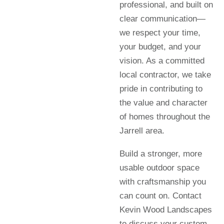
professional, and built on
clear communication—
we respect your time,
your budget, and your
vision. As a committed
local contractor, we take
pride in contributing to
the value and character
of homes throughout the
Jarrell area.
Build a stronger, more
usable outdoor space
with craftsmanship you
can count on. Contact
Kevin Wood Landscapes
to discuss your custom