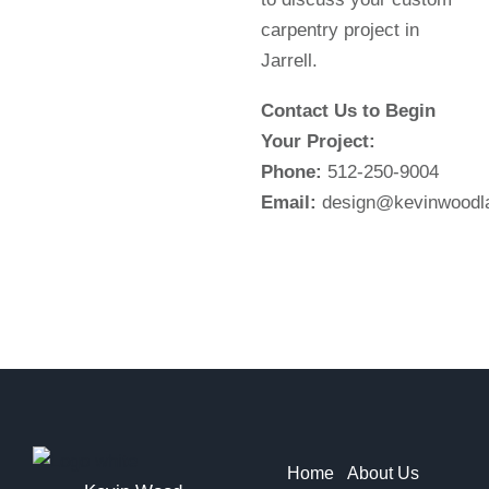
carpentry project in
Jarrell.
Contact Us to Begin
Your Project:
Phone:
512-250-9004
Email:
design@kevinwoodl
Home
About Us