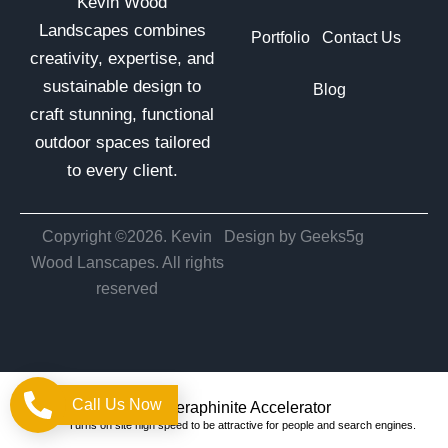
Kevin Wood
Landscapes combines
Portfolio
Contact Us
creativity, expertise, and
sustainable design to
Blog
craft stunning, functional
outdoor spaces tailored
to every client.
Copyright ©2026. Kevin
Design by Geeks5g
Wood Lanscapes. All rights
reserved
Call Us Now
Optimized by Seraphinite Accelerator
Turns on site high speed to be attractive for people and search engines.