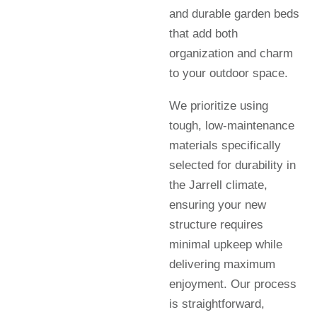
and durable garden beds
that add both
organization and charm
to your outdoor space.
We prioritize using
tough, low-maintenance
materials specifically
selected for durability in
the Jarrell climate,
ensuring your new
structure requires
minimal upkeep while
delivering maximum
enjoyment. Our process
is straightforward,