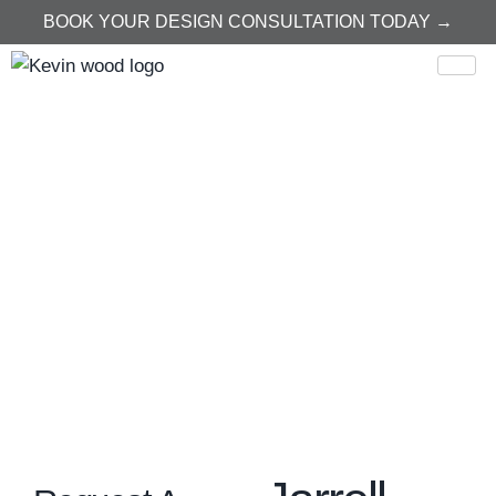
BOOK YOUR DESIGN CONSULTATION TODAY →
Home
Jarrell
Jarrell