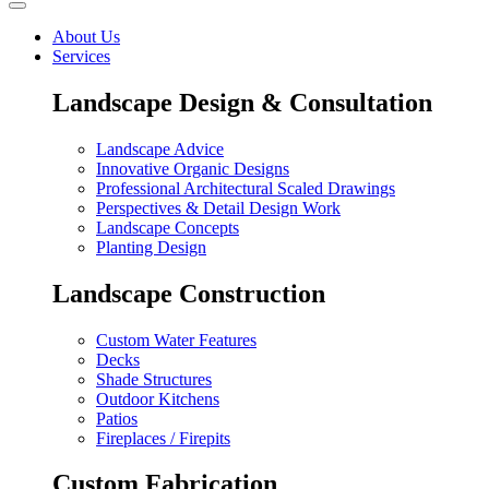
About Us
Services
Landscape Design & Consultation
Landscape Advice
Innovative Organic Designs
Professional Architectural Scaled Drawings
Perspectives & Detail Design Work
Landscape Concepts
Planting Design
Landscape Construction
Custom Water Features
Decks
Shade Structures
Outdoor Kitchens
Patios
Fireplaces / Firepits
Custom Fabrication