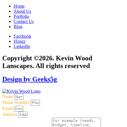
Home
About Us
Portfolio
Contact Us
Blog
Facebook
Houzz
LinkedIn
Copyright ©2026. Kevin Wood
Lanscapes. All rights reserved
Design by Geeks5g
Name
Phone Number
Email
Address