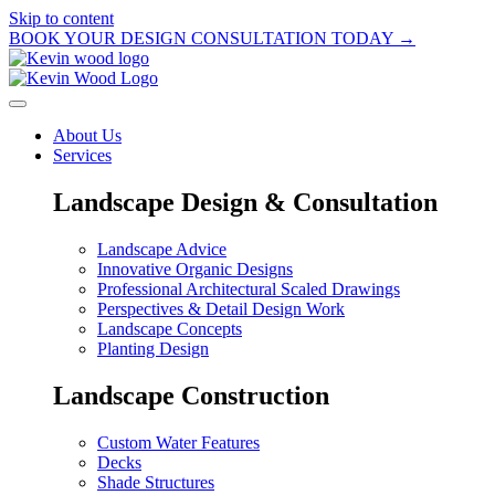
Skip to content
BOOK YOUR DESIGN CONSULTATION TODAY →
About Us
Services
Landscape Design & Consultation
Landscape Advice
Innovative Organic Designs
Professional Architectural Scaled Drawings
Perspectives & Detail Design Work
Landscape Concepts
Planting Design
Landscape Construction
Custom Water Features
Decks
Shade Structures