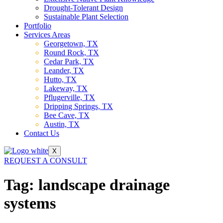
Drought-Tolerant Design
Sustainable Plant Selection
Portfolio
Services Areas
Georgetown, TX
Round Rock, TX
Cedar Park, TX
Leander, TX
Hutto, TX
Lakeway, TX
Pflugerville, TX
Dripping Springs, TX
Bee Cave, TX
Austin, TX
Contact Us
X
REQUEST A CONSULT
Tag:
landscape drainage
systems