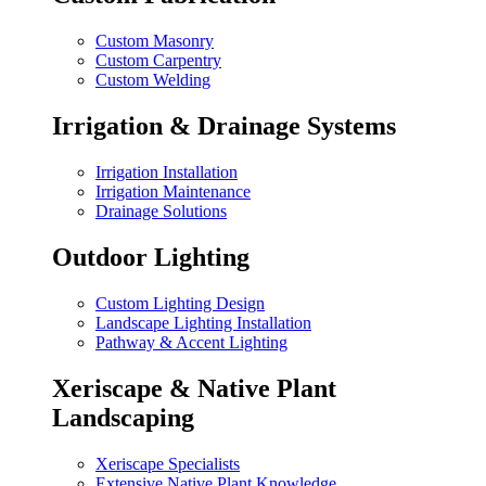
Custom Masonry
Custom Carpentry
Custom Welding
Irrigation & Drainage Systems
Irrigation Installation
Irrigation Maintenance
Drainage Solutions
Outdoor Lighting
Custom Lighting Design
Landscape Lighting Installation
Pathway & Accent Lighting
Xeriscape & Native Plant
Landscaping
Xeriscape Specialists
Extensive Native Plant Knowledge