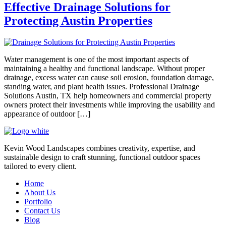
Effective Drainage Solutions for
Protecting Austin Properties
Water management is one of the most important aspects of
maintaining a healthy and functional landscape. Without proper
drainage, excess water can cause soil erosion, foundation damage,
standing water, and plant health issues. Professional Drainage
Solutions Austin, TX help homeowners and commercial property
owners protect their investments while improving the usability and
appearance of outdoor […]
Kevin Wood Landscapes combines creativity, expertise, and
sustainable design to craft stunning, functional outdoor spaces
tailored to every client.
Home
About Us
Portfolio
Contact Us
Blog