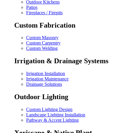
Outdoor Kitchens
Patios
Fireplaces / Firepits
Custom Fabrication
Custom Masonry
Custom Carpentry
Custom Welding
Irrigation & Drainage Systems
Irrigation Installation
Irrigation Maintenance
Drainage Solutions
Outdoor Lighting
Custom Lighting Design
Landscape Lighting Installation
Pathway & Accent Lighting
Xeriscape & Native Plant