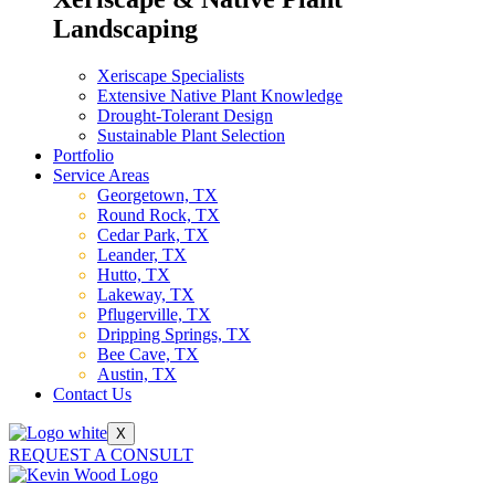
Landscaping
Xeriscape Specialists
Extensive Native Plant Knowledge
Drought-Tolerant Design
Sustainable Plant Selection
Portfolio
Service Areas
Georgetown, TX
Round Rock, TX
Cedar Park, TX
Leander, TX
Hutto, TX
Lakeway, TX
Pflugerville, TX
Dripping Springs, TX
Bee Cave, TX
Austin, TX
Contact Us
X
REQUEST A CONSULT