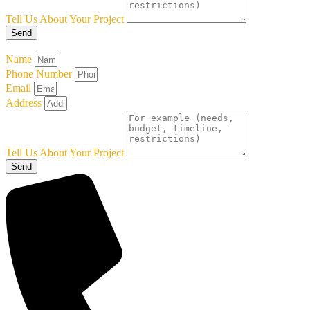
Tell Us About Your Project
Send
Name
Phone Number
Email
Address
Tell Us About Your Project
Send