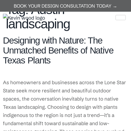
Tag:
Austin
BOOK YOUR DESIGN CONSULTATION TODAY →
landscaping
Designing with Nature: The
Unmatched Benefits of Native
Texas Plants
As homeowners and businesses across the Lone Star
State seek more resilient and beautiful outdoor
spaces, the conversation inevitably turns to native
Texas landscaping. Choosing to design with plants
indigenous to the region is not just a trend—it’s a
fundamental shift toward sustainable and low-