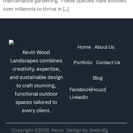
maintenance gardening. These species have evolved
over millennia to thrive in […]
Home
About Us
Kevin Wood
Landscapes combines
Portfolio
Contact Us
creativity, expertise,
and sustainable design
Blog
to craft stunning,
Facebook
Houzz
functional outdoor
LinkedIn
spaces tailored to
every client.
Copyright ©2026. Kevin
Design by Geeks5g